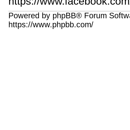
https://www.facebook.com
Powered by phpBB® Forum Softw
https://www.phpbb.com/