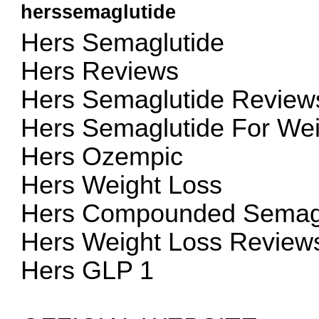
herssemaglutide
Hers Semaglutide
Hers Reviews
Hers Semaglutide Review
Hers Semaglutide For Wei
Hers Ozempic
Hers Weight Loss
Hers Compounded Semagl
Hers Weight Loss Review
Hers GLP 1