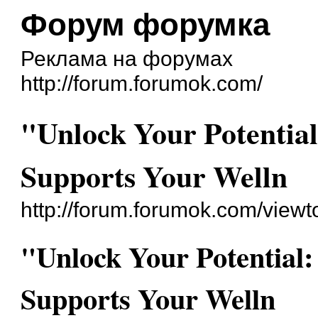
Форум форумка
Реклама на форумах
http://forum.forumok.com/
"Unlock Your Potentia
Supports Your Welln
http://forum.forumok.com/view
"Unlock Your Potential
Supports Your Welln