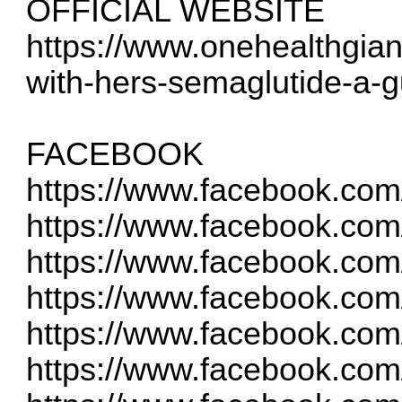
OFFICIAL WEBSITE
https://www.onehealthgian
with-hers-semaglutide-a-gu
FACEBOOK
https://www.facebook.com
https://www.facebook.com
https://www.facebook.com
https://www.facebook.com
https://www.facebook.co
https://www.facebook.co