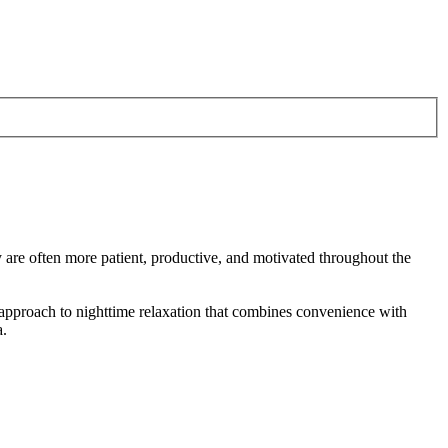
y are often more patient, productive, and motivated throughout the
 approach to nighttime relaxation that combines convenience with
a.