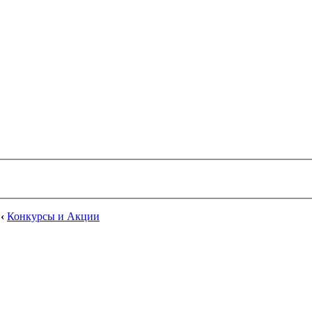
‹
Конкурсы и Акции