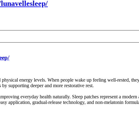
lunavellesleep/
eep/
nd physical energy levels. When people wake up feeling well-rested, the
 by supporting deeper and more restorative rest.
r improving everyday health naturally. Sleep patches represent a modern
 easy application, gradual-release technology, and non-melatonin formul