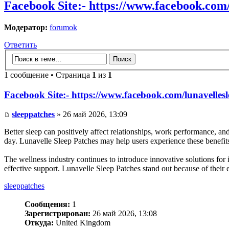
Facebook Site:- https://www.facebook.com/
Модератор:
forumok
Ответить
1 сообщение • Страница
1
из
1
Facebook Site:- https://www.facebook.com/lunavellesl
sleeppatches
» 26 май 2026, 13:09
Better sleep can positively affect relationships, work performance, a
day. Lunavelle Sleep Patches may help users experience these benefits
The wellness industry continues to introduce innovative solutions fo
effective support. Lunavelle Sleep Patches stand out because of their
sleeppatches
Сообщения:
1
Зарегистрирован:
26 май 2026, 13:08
Откуда:
United Kingdom