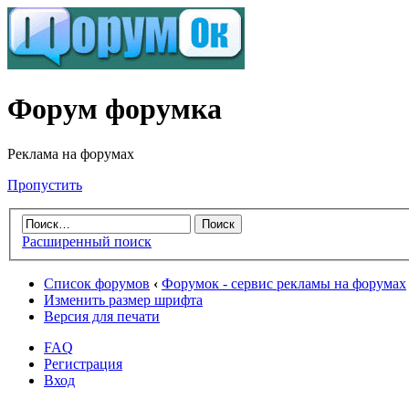
Форум форумка
Реклама на форумах
Пропустить
Расширенный поиск
Список форумов
‹
Форумок - сервис рекламы на форумах
Изменить размер шрифта
Версия для печати
FAQ
Регистрация
Вход